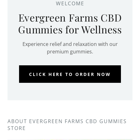
WELCOME
Evergreen Farms CBD
Gummies for Wellness
Experience relief and relaxation with our
premium gummies.
CLICK HERE TO ORDER NOW
ABOUT EVERGREEN FARMS CBD GUMMIES
STORE