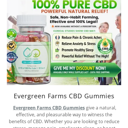
Evergreen Farms CBD Gummies
Evergreen Farms CBD Gummies
give a natural,
effective, and pleasurable way to witness the
benefits of CBD. Whether you are looking to reduce