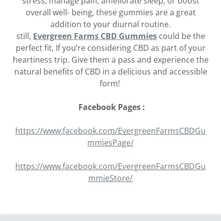
stress, manage pain, ameliorate sleep, or boost
overall well- being, these gummies are a great
addition to your diurnal routine.
still,
Evergreen Farms CBD Gummies
could be the
perfect fit, If you’re considering CBD as part of your
heartiness trip. Give them a pass and experience the
natural benefits of CBD in a delicious and accessible
form!
Facebook Pages :
https://www.facebook.com/EvergreenFarmsCBDGu
mmiesPage/
https://www.facebook.com/EvergreenFarmsCBDGu
mmieStore/