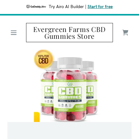
Try Airo AI Builder
|
Start for free
Evergreen Farms CBD
Gummies Store